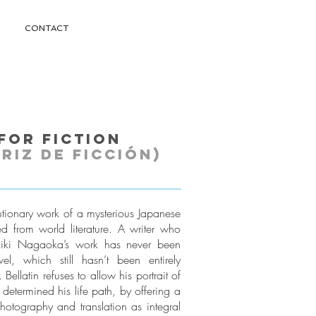
CONTACT
for Fiction
riz de ficción)
lutionary work of a mysterious Japanese
d from world literature. A writer who
hiki Nagaoka’s work has never been
l, which still hasn’t been entirely
Bellatin refuses to allow his portrait of
 determined his life path, by offering a
photography and translation as integral