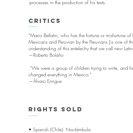
processes in the production of his texts.
Critics
“Mario Bellatin, who has the fortune or misfortune o
Mexicans and Peruvian by the Peruvians [is one of th
understanding of this entelechy that we call new Latin
—Roberto Bolaño
“We were a group of children trying to write, and he 
changed everything in Mexico.”
—Álvaro Enrigue
Rights sold
• Spanish (Chile): Noctámbula