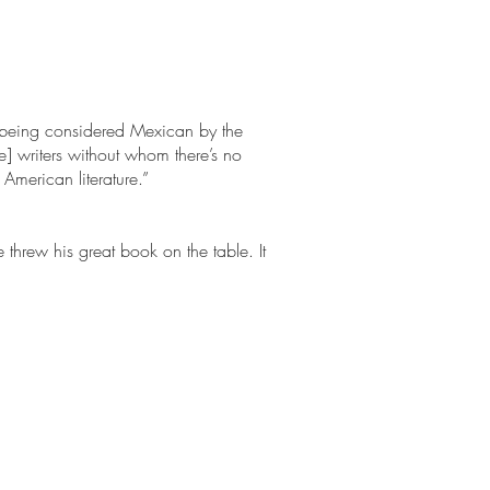
f being considered Mexican by the
e] writers without whom there’s no
 American literature.”
threw his great book on the table. It