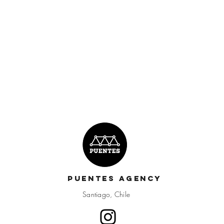
Puentes Agency
Santiago, Chile