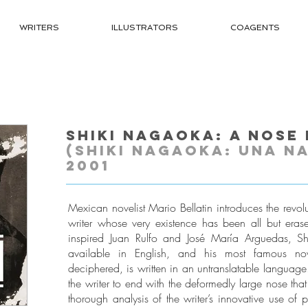
WRITERS
ILLUSTRATORS
COAGENTS
Shiki Nagaoka: A Nose 
(Shiki Nagaoka: Una na
2001
Mexican novelist Mario Bellatin introduces the revo
writer whose very existence has been all but erase
inspired Juan Rulfo and José María Arguedas, S
available in English, and his most famous nove
deciphered, is written in an untranslatable language. 
the writer to end with the deformedly large nose that
thorough analysis of the writer’s innovative use of 