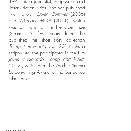
1971) is a journalist, scriptwriter and
literary fiction writer. She has published
two novels:
Stolen Summer
(2006)
and
Memory Motel
(2011), which
was a finalist of the Herralde Prize
(Spain). A few years later she
published the short story collection
Things I never told you
(2014). As a
scriptwriter, she participated in the film
Joven y alocada
(
Young and Wild
,
2012), which won the World Cinema
Screenwriting Award at the Sundance
Film Festival.