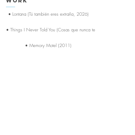
Work
• Lontana (Tú también eres extraña, 2026)
• Things I Never Told You (Cosas que nunca te dije, 2014)
• Memory Motel (2011)
• Chemistry and Nicotine (Química y nicotina, 2016)
• Stolen Summer (Verano Robado, 2006)
Puentes Agency