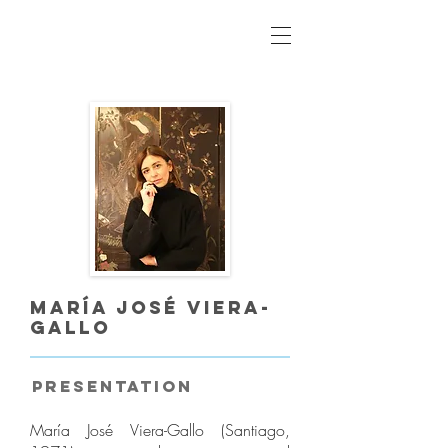
María José Viera-
Gallo
Presentation
María José Viera-Gallo (Santiago,